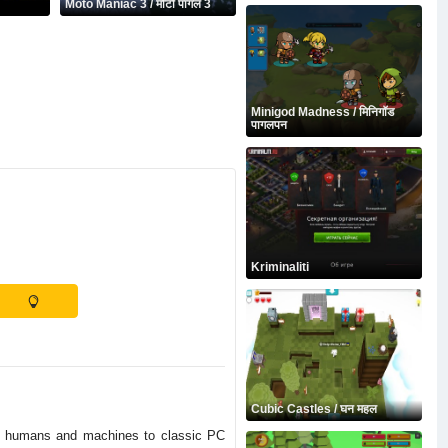
Moto Maniac 3 / मोटो पागल 3
Minigod Madness / मिनिगॉड
पागलपन
Kriminaliti
Cubic Castles / घन महल
en humans and machines to classic PC