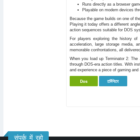
Runs directly as a browser gam
Playable on modern devices thr
Because the game builds on one of the m
Playing it today offers a different ang
action sequences suitable for DOS sy
For players exploring the history 
acceleration, large storage media, a
memorable confrontations, all delivered
When you load up Terminator 2: The 
through DOS-era action titles. With in
and experience a piece of gaming and m
Dos
टर्मिनेटर
संपर्क में रहो