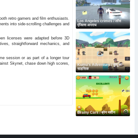
 both retro gamers and film enthusiasts.
Los Angeles crimes / लॉस
ments into side-scrolling challenges and
एंजिल्स अपराध
een licenses were adapted before 3D
tives, straightforward mechanics, and
 session or as part of a longer tour
against Skynet, chase down high scores,
Kumu's Adventure / कुमू का
साहसिक
Brainy Cars / ब्रेन मशीन