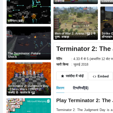
टिकटोक
Covirus
टर्मिनेटर (डंडी)
Men of War 2: Arena / युद्ध 2 के
Strike O
पुरुष: अखाड़ा
ऑनलाइन प
Terminator 2: The J
The Terminator: Future
Shock
रेटिंग
: 4.33 में से 5 (आधारित 12 वोट प
जारी किया
: जुलाई 2018
पसंदीदा में जोड़ें
<> Embed
Terminator 2: Judgment Day
विवरण
टिप्पणियाँ(0)
- Chess Wars / टर्मिनेटर 2:
जजमेंट डे - शतरंज के युद्ध
Play Terminator 2: The
Terminator 2: The Judgment Day is a