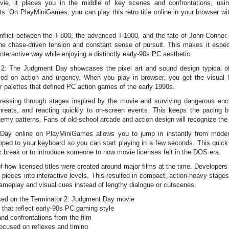
e, it places you in the middle of key scenes and confrontations, using
s. On PlayMiniGames, you can play this retro title online in your browser wi
onflict between the T-800, the advanced T-1000, and the fate of John Conno
the chase-driven tension and constant sense of pursuit. This makes it especi
interactive way while enjoying a distinctly early-90s PC aesthetic.
 The Judgment Day showcases the pixel art and sound design typical of t
ed on action and urgency. When you play in browser, you get the visual 
r palettes that defined PC action games of the early 1990s.
gressing through stages inspired by the movie and surviving dangerous en
threats, and reacting quickly to on-screen events. This keeps the pacing 
my patterns. Fans of old-school arcade and action design will recognize the
Day online on PlayMiniGames allows you to jump in instantly from modern 
pped to your keyboard so you can start playing in a few seconds. This quick
 break or to introduce someone to how movie licenses felt in the DOS era.
how licensed titles were created around major films at the time. Developers 
pieces into interactive levels. This resulted in compact, action-heavy stages 
gameplay and visual cues instead of lengthy dialogue or cutscenes.
ed on the Terminator 2: Judgment Day movie
that reflect early-90s PC gaming style
nd confrontations from the film
focused on reflexes and timing