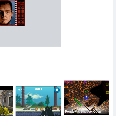
Perplexus Shadow Open