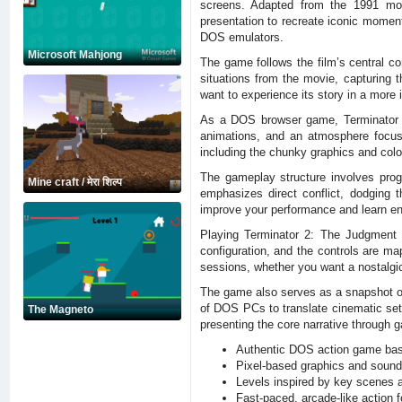
screens. Adapted from the 1991 movi
presentation to recreate iconic moment
DOS emulators.
Microsoft Mahjong
The game follows the film’s central c
situations from the movie, capturing 
want to experience its story in a more 
As a DOS browser game, Terminator 2:
animations, and an atmosphere focus
including the chunky graphics and colo
The gameplay structure involves pro
Mine craft / मेरा शिल्प
emphasizes direct conflict, dodging 
improve your performance and learn ene
Playing Terminator 2: The Judgment 
configuration, and the controls are ma
sessions, whether you want a nostalgic
The game also serves as a snapshot of 
of DOS PCs to translate cinematic set 
The Magneto
presenting the core narrative through 
Authentic DOS action game bas
Pixel-based graphics and sound 
Levels inspired by key scenes a
Fast-paced, arcade-like action 