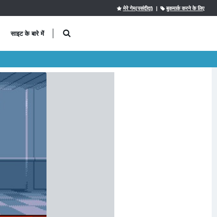
मेरे गेम(पसंदीदा)
|
बुकमार्क करने के लिए
साइट के बारे में