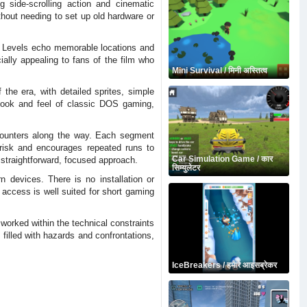
 side-scrolling action and cinematic
thout needing to set up old hardware or
r. Levels echo memorable locations and
ally appealing to fans of the film who
Mini Survival / मिनी अस्तित्व
he era, with detailed sprites, simple
look and feel of classic DOS gaming,
counters along the way. Each segment
brisk and encourages repeated runs to
Car Simulation Game / कार
 straightforward, focused approach.
सिम्युलेटर
devices. There is no installation or
 access is well suited for short gaming
worked within the technical constraints
filled with hazards and confrontations,
IceBreakers / हमारे आइसब्रेकर