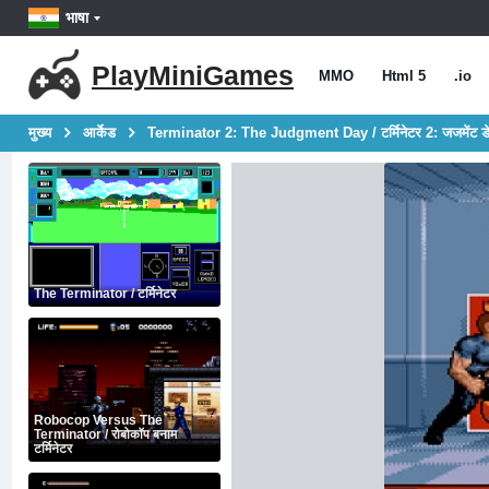
भाषा
PlayMiniGames
MMO
Html 5
.io
मुख्य
आर्केड
Terminator 2: The Judgment Day / टर्मिनेटर 2: जजमेंट 
The Terminator / टर्मिनेटर
Robocop Versus The
Terminator / रोबोकॉप बनाम
टर्मिनेटर