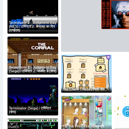
Terminator 2 - Judgment Day
(NES) / टर्मिनेटर 2: कयामत का दिन
(एनईएस)
Terminator 2 - Judgment Day
(Sega) / टर्मिनेटर 2: जजमेंट डे (सेगा)
The Chick Chase / चिकी चेस
Terminator (Sega) / टर्मिनेटर
(सेगा)
Tik Tok Princess / राजकुमारी