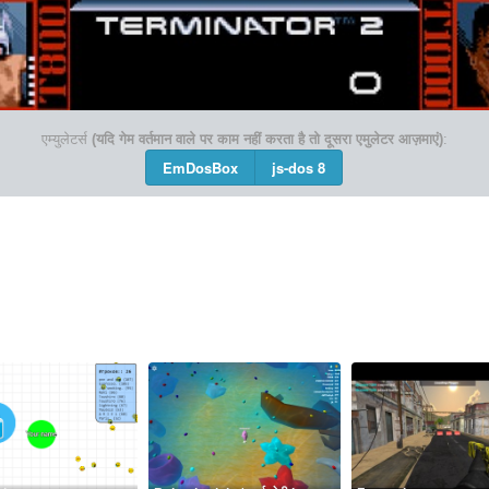
एम्युलेटर्स
(यदि गेम वर्तमान वाले पर काम नहीं करता है तो दूसरा एमुलेटर आज़माएं)
:
EmDosBox
js-dos 8