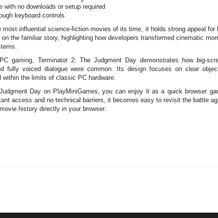
e with no downloads or setup required
ough keyboard controls
ost influential science-fiction movies of its time, it holds strong appeal for
le on the familiar story, highlighting how developers transformed cinematic mo
stems.
of PC gaming, Terminator 2: The Judgment Day demonstrates how big-scr
nd fully voiced dialogue were common. Its design focuses on clear objec
 within the limits of classic PC hardware.
Judgment Day on PlayMiniGames, you can enjoy it as a quick browser game
stant access and no technical barriers, it becomes easy to revisit the battle 
ovie history directly in your browser.