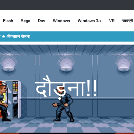
Flash
Sega
Dos
Windows
Windows 3.x
VR
सामग्री
डे 🔥 ऑनलाइन खेलना
दौड़ना!!