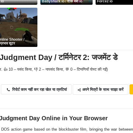
 io
Babyshark io / शार्क बेबी io
Forcez io
nline Shooter /
्रभाव शूटर
udgment Day / टर्मिनेटर 2: जजमेंट डे
र. 👍 10 – पसंद किया, 👎 2 – नापसंद किया, 💬 0 – टिप्पणियाँ पोस्ट की गईं)
अपने मित्रों के साथ साझा करें
रिपोर्ट काम नहीं कर रहा खेल या त्रुटियां
 Judgment Day Online in Your Browser
 DOS action game based on the blockbuster film, bringing the war betwe