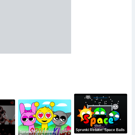
Sprunki Retake: Space Balls
Sprunki Kiss Edition: