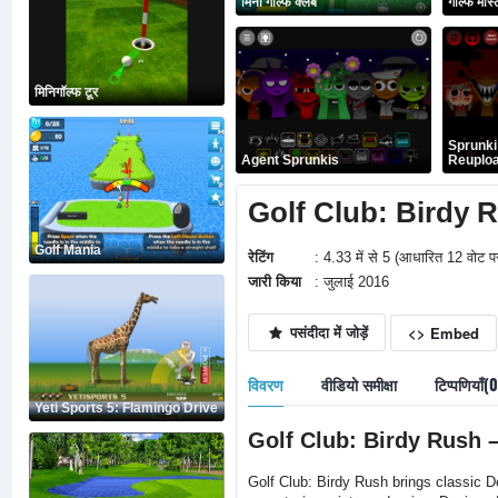
मिनी गोल्फ क्लब
गोल्फ मास्ट
मिनिगॉल्फ टूर
Sprunki
Agent Sprunkis
Reuplo
Golf Club: Birdy Rus
Golf Mania
रेटिंग
: 4.33 में से 5 (आधारित 12 वोट प
जारी किया
: जुलाई 2016
पसंदीदा में जोड़ें
<> Embed
विवरण
वीडियो समीक्षा
टिप्पणियाँ(
Yeti Sports 5: Flamingo Drive
Golf Club: Birdy Rush 
Golf Club: Birdy Rush brings classic De