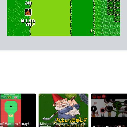
lf Masters / माइक्रो
Minigolf Kingdom / मिनिगॉल्फ का