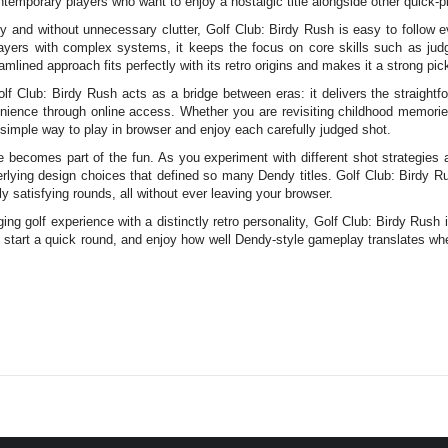
ntemporary players who want to enjoy a nostalgic title alongside other quick-pl
y and without unnecessary clutter, Golf Club: Birdy Rush is easy to follow eve
layers with complex systems, it keeps the focus on core skills such as judgi
amlined approach fits perfectly with its retro origins and makes it a strong pic
lf Club: Birdy Rush acts as a bridge between eras: it delivers the straigh
nience through online access. Whether you are revisiting childhood memories
 simple way to play in browser and enjoy each carefully judged shot.
 becomes part of the fun. As you experiment with different shot strategie
erlying design choices that defined so many Dendy titles. Golf Club: Birdy Rus
 satisfying rounds, all without ever leaving your browser.
ing golf experience with a distinctly retro personality, Golf Club: Birdy Rush 
start a quick round, and enjoy how well Dendy-style gameplay translates wh