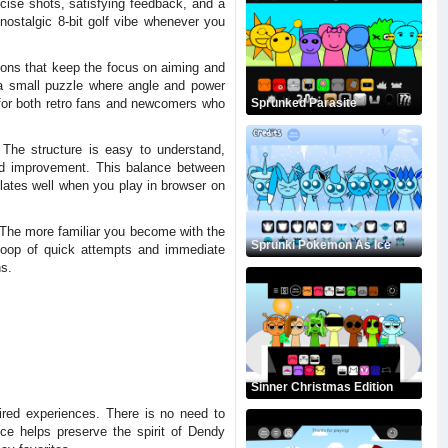
cise shots, satisfying feedback, and a
nostalgic 8-bit golf vibe whenever you
ions that keep the focus on aiming and
o a small puzzle where angle and power
 for both retro fans and newcomers who
Sprunked Parasite
The structure is easy to understand,
 and improvement. This balance between
slates well when you play in browser on
. The more familiar you become with the
Sprunki Pokemon As Ice
loop of quick attempts and immediate
ns.
Sinner Christmas Edition
pired experiences. There is no need to
ce helps preserve the spirit of Dendy