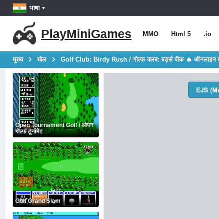
भाषा
PlayMiniGames
MMO
Html 5
.io
मुख्य
खेल
Golf Club: Birdy Rush / गोल्फ क्लब: बर्ड्स पीक 🔥 ऑनलाइन 
EJS (Mu
Open Tournament Golf / ओपन
गोल्फ टूर्नामेंट
Golf Grand Slam