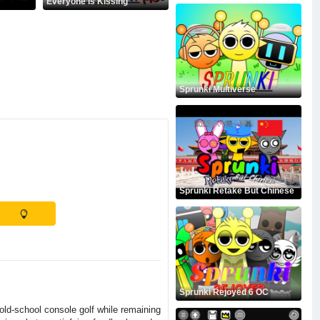
Everyone is Kissing
Sprunki Multiverse
Sprunki Retake But Chinese
Sprunki Rejoyed 6 OC
 old-school console golf while remaining