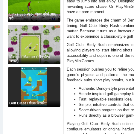
easy to jump into and enjoy. Designed
rewarding score chase. On PlayMiniGam
have a spare moment.
Links 386 Pro / गोल्फ कोर्स 386
प्रो
The game embraces the charm of Dendy-
timing. Golf Club: Birdy Rush combine
matter. Because it runs as a browser 
want to experience a classic-style golf
Golf Club: Birdy Rush emphasizes re
allowing players to start hitting sho
accessibility and depth is one of the 
Minigolf Master (मिनिगॉल्फ
PlayMiniGames.
मास्टर)
Each session pushes you to refine your
game’s physics and patterns, the mo
feedback suits short play breaks, but i
Authentic Dendy-style presentat
Arcade-inspired golf gameplay 
Fast, replayable sessions ideal 
Golf Blast / गोल्फ विस्फोट
Simple, intuitive controls that 
Score-driven progression that r
Runs directly as a browser game 
Playing Golf Club: Birdy Rush online 
configure emulators or original hard