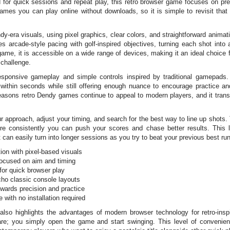
 for quick sessions and repeat play, this retro browser game focuses on pre
es you can play online without downloads, so it is simple to revisit that 
era visuals, using pixel graphics, clear colors, and straightforward animat
s arcade-style pacing with golf-inspired objectives, turning each shot int
game, it is accessible on a wide range of devices, making it an ideal choice
 challenge.
sponsive gameplay and simple controls inspired by traditional gamepads. 
ts within seconds while still offering enough nuance to encourage practice
reasons retro Dendy games continue to appeal to modern players, and it tran
 approach, adjust your timing, and search for the best way to line up shots
re consistently you can push your scores and chase better results. This 
t can easily turn into longer sessions as you try to beat your previous best ru
ion with pixel-based visuals
focused on aim and timing
for quick browser play
echo classic console layouts
ewards precision and practice
with no installation required
also highlights the advantages of modern browser technology for retro-ins
ware; you simply open the game and start swinging. This level of convenien