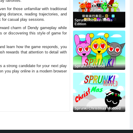
ay favorites.
n for those unfamiliar with traditional
ng distance, reading trajectories, and
k for casual play sessions.
Sprunki Retake: Xmas
Edition
tforward charm of Dendy gameplay while
 or discovering this style of game for
s and learn how the game responds, you
h rewards that attention to detail with
is a strong candidate for your next play
Sprunki Love Mod
en you play online in a modern browser
Sprunki Christmas Modded