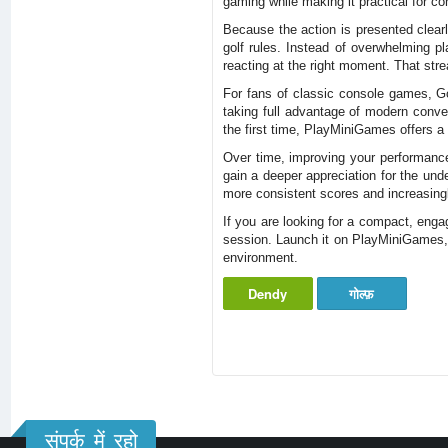
gaming while making it practical for co
Because the action is presented clearl
golf rules. Instead of overwhelming p
reacting at the right moment. That stre
For fans of classic console games, Go
taking full advantage of modern conve
the first time, PlayMiniGames offers a
Over time, improving your performance
gain a deeper appreciation for the und
more consistent scores and increasingly
If you are looking for a compact, engag
session. Launch it on PlayMiniGames, 
environment.
Dendy
गोल्फ़
संपर्क में रहो