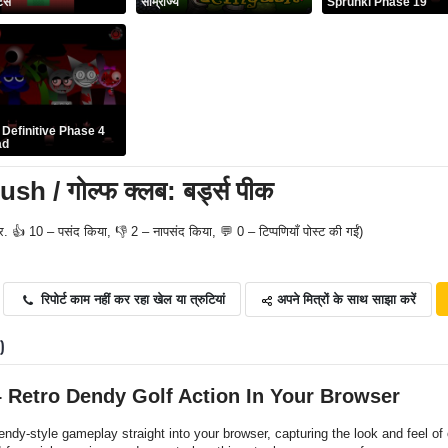
र्स
साम्राज्य
Sprunki Phase 19
 Definitive Phase 4
ad
h / गोल्फ क्लब: बर्ड्स पीक
र. 👍 10 – पसंद किया, 👎 2 – नापसंद किया, 💬 0 – टिप्पणियाँ पोस्ट की गईं)
अपने मित्रों के साथ साझा करें
रिपोर्ट काम नहीं कर रहा खेल या त्रुटियां
0)
– Retro Dendy Golf Action In Your Browser
ndy-style gameplay straight into your browser, capturing the look and feel of