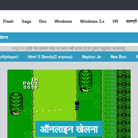
Flash
Sega
Dos
Windows
Windows 3.x
VR
सामग्री
खेलना
एम्युलेटर्स
(यदि गेम वर्तमान वाले पर काम नहीं करता है तो दूसरा एमुलेटर आज़माएं)
:
ltiplayer)
Html 5 Dendy(2 игрока)
Neptun Js
Nes Box
ऑनलाइन खेलना