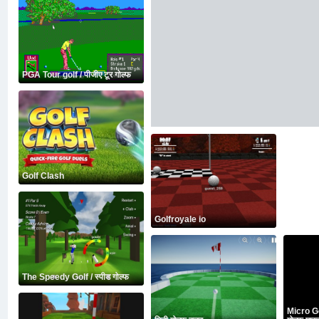
PGA Tour golf / पीजीए टूर गोल्फ
Golf Clash
Golfroyale io
The Speedy Golf / स्पीड गोल्फ
Micro Go