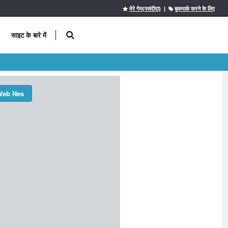
मेरे गेम(पसंदीदा)
|
बुकमार्क करने के लिए
साइट के बारे में
Web Nes