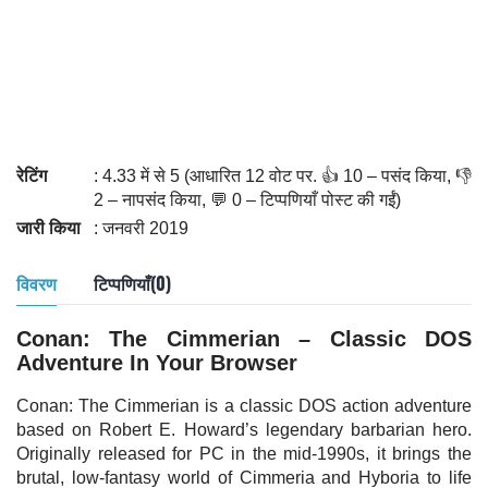
रेटिंग
: 4.33 में से 5 (आधारित 12 वोट पर. 👍 10 – पसंद किया, 👎
2 – नापसंद किया, 💬 0 – टिप्पणियाँ पोस्ट की गईं)
जारी किया
: जनवरी 2019
विवरण
टिप्पणियाँ(0)
Conan: The Cimmerian – Classic DOS
Adventure In Your Browser
Conan: The Cimmerian is a classic DOS action adventure
based on Robert E. Howard’s legendary barbarian hero.
Originally released for PC in the mid-1990s, it brings the
brutal, low-fantasy world of Cimmeria and Hyboria to life