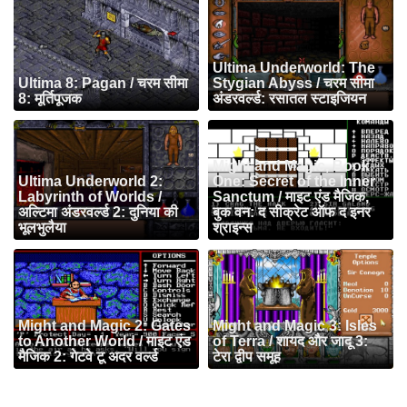
Ultima Underworld: The
Ultima 8: Pagan / चरम सीमा
Stygian Abyss / चरम सीमा
8: मूर्तिपूजक
अंडरवर्ल्ड: रसातल स्टाइजियन
Might and Magic, Book
Ultima Underworld 2:
One: Secret of the Inner
Labyrinth of Worlds /
Sanctum / माइट एंड मैजिक,
अल्टिमा अंडरवर्ल्ड 2: दुनिया की
बुक वन: द सीक्रेट ऑफ द इनर
भूलभुलैया
श्राइन्स
Might and Magic 2: Gates
Might and Magic 3: Isles
to Another World / माइट एंड
of Terra / शायद और जादू 3:
मैजिक 2: गेटवे टू अदर वर्ल्ड
टेरा द्वीप समूह