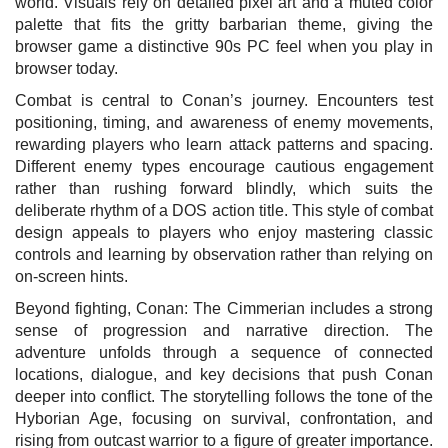
world. Visuals rely on detailed pixel art and a muted color
palette that fits the gritty barbarian theme, giving the
browser game a distinctive 90s PC feel when you play in
browser today.
Combat is central to Conan’s journey. Encounters test
positioning, timing, and awareness of enemy movements,
rewarding players who learn attack patterns and spacing.
Different enemy types encourage cautious engagement
rather than rushing forward blindly, which suits the
deliberate rhythm of a DOS action title. This style of combat
design appeals to players who enjoy mastering classic
controls and learning by observation rather than relying on
on-screen hints.
Beyond fighting, Conan: The Cimmerian includes a strong
sense of progression and narrative direction. The
adventure unfolds through a sequence of connected
locations, dialogue, and key decisions that push Conan
deeper into conflict. The storytelling follows the tone of the
Hyborian Age, focusing on survival, confrontation, and
rising from outcast warrior to a figure of greater importance.