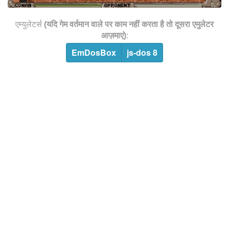
एम्युलेटर्स
(यदि गेम वर्तमान वाले पर काम नहीं करता है तो दूसरा एमुलेटर
आज़माएं)
:
EmDosBox
js-dos 8