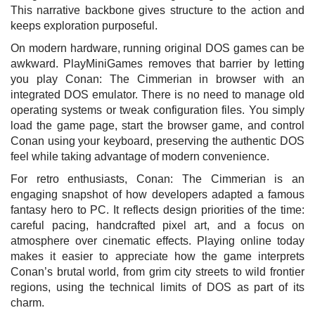
This narrative backbone gives structure to the action and
keeps exploration purposeful.
On modern hardware, running original DOS games can be
awkward. PlayMiniGames removes that barrier by letting
you play Conan: The Cimmerian in browser with an
integrated DOS emulator. There is no need to manage old
operating systems or tweak configuration files. You simply
load the game page, start the browser game, and control
Conan using your keyboard, preserving the authentic DOS
feel while taking advantage of modern convenience.
For retro enthusiasts, Conan: The Cimmerian is an
engaging snapshot of how developers adapted a famous
fantasy hero to PC. It reflects design priorities of the time:
careful pacing, handcrafted pixel art, and a focus on
atmosphere over cinematic effects. Playing online today
makes it easier to appreciate how the game interprets
Conan’s brutal world, from grim city streets to wild frontier
regions, using the technical limits of DOS as part of its
charm.