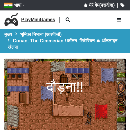
भाषा
मेरे गेम(पसंदीदा)
|
PlayMiniGames
मुख्य
भूमिका निभाना (आरपीजी)
Conan: The Cimmerian / कॉनन: सिमेरियन 🔥 ऑनलाइन
खेलना
दौड़ना!!