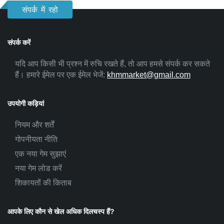
संपर्क में रहो
संपर्क करें
यदि आप किसी भी प्रश्न में रुचि रखते हैं, तो आप हमसे संपर्क कर सकते
हैं। हमारे ईमेल पर एक ईमेल भेजें:
khmmarket@gmail.com
उपयोगी कड़ियां
नियम और शर्तें
गोपनीयता नीति
एक नया गेम सुझाएं
नया गेम लोड करें
शिकायतों की किताब
आपके लिए कौन से खेल अधिक दिलचस्प हैं?