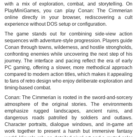
with a mix of exploration, combat, and storytelling. On
PlayMiniGames, you can play Conan: The Cimmerian
online directly in your browser, rediscovering a cult
experience without DOS setup or configuration.
The game stands out for combining side-view action
sequences with adventure-style progression. Players guide
Conan through towns, wilderness, and hostile strongholds,
confronting enemies while uncovering the next step of his
journey. The interface and pacing reflect the era of early
PC gaming, offering a slower, more methodical approach
compared to modern action titles, which makes it appealing
to fans of retro design who enjoy deliberate exploration and
timing-based combat.
Conan: The Cimmerian is rooted in the sword-and-sorcery
atmosphere of the original stories. The environments
emphasize rugged landscapes, ancient ruins, and
dangerous roads patrolled by soldiers and outlaws.
Character portraits, dialogue windows, and in-game art
work together to present a harsh but immersive fantasy