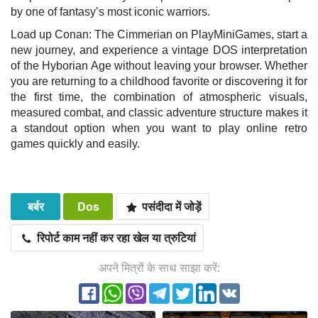
by one of fantasy’s most iconic warriors.
Load up Conan: The Cimmerian on PlayMiniGames, start a
new journey, and experience a vintage DOS interpretation
of the Hyborian Age without leaving your browser. Whether
you are returning to a childhood favorite or discovering it for
the first time, the combination of atmospheric visuals,
measured combat, and classic adventure structure makes it
a standout option when you want to play online retro
games quickly and easily.
बर्बर
Dos
पसंदीदा में जोड़ें
रिपोर्ट काम नहीं कर रहा खेल या त्रुटियां
अपने मित्रों के साथ साझा करें: