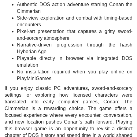
Authentic DOS action adventure starring Conan the
Cimmerian
Side-view exploration and combat with timing-based
encounters
Pixel-art presentation that captures a gritty sword-
and-sorcery atmosphere
Narrative-driven progression through the harsh
Hyborian Age
Playable directly in browser via integrated DOS
emulation
No installation required when you play online on
PlayMiniGames
If you enjoy classic PC adventures, sword-and-sorcery
settings, or exploring how licensed characters were
translated into early computer games, Conan: The
Cimmerian is a rewarding choice. The game offers a
focused experience where every encounter, conversation,
and new location pushes Conan’s path forward. Playing
this browser game is an opportunity to revisit a distinct
chapter of DOS history and spend time in a world shaped